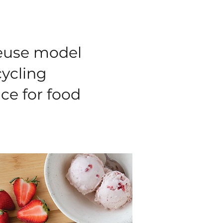
reuse model
cycling
ice for food