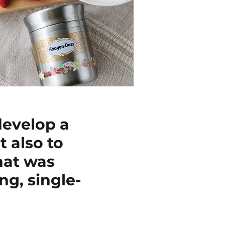
develop a
 also to
hat was
ng, single-