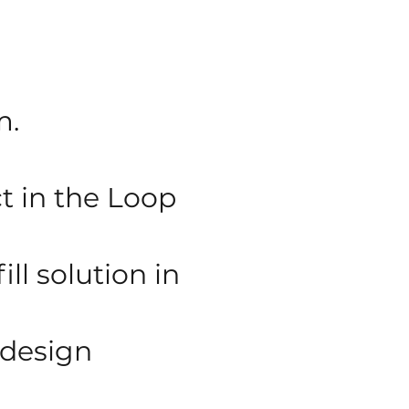
m.
 in the Loop
ll solution in
 design