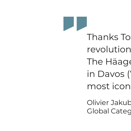
Thanks To
revolution
The Häag
in Davos 
most icon
Olivier Jaku
Global Categ