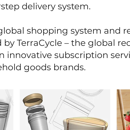
step delivery system.
 global shopping system and 
by TerraCycle – the global re
n innovative subscription serv
hold goods brands.