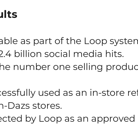
lts
able as part of the Loop syste
.4 billion social media hits.
e number one selling product
ssfully used as an in-store refi
n-Dazs stores.
ected by Loop as an approved