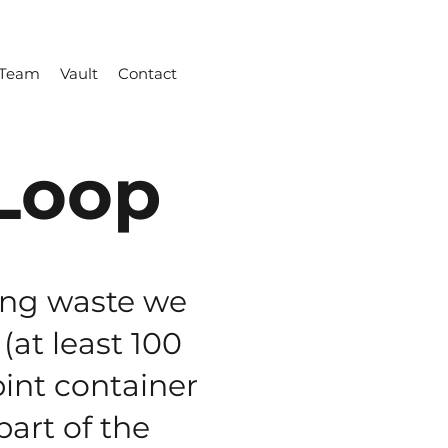
Team
Vault
Contact
Loop
ing waste we
(at least 100
pint container
art of the