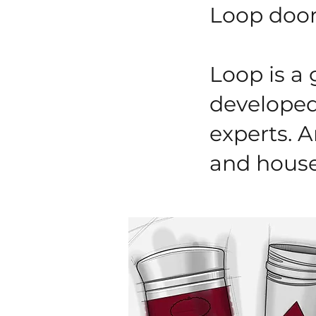
Loop door
Loop is a
developed 
experts. A
and house