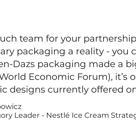
uch team for your partnership
ary packaging a reality - you 
en-Dazs packaging made a bi
(World Economic Forum), it’s o
ic designs currently offered 
bowicz
ory Leader - Nestlé Ice Cream Strate