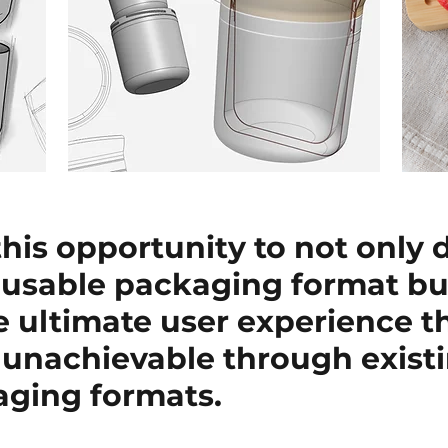
his opportunity to not only 
eusable packaging format but
e ultimate user experience t
 unachievable through existi
aging formats.