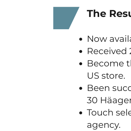
The Resu
Now avail
Received 2
Become th
US store.
Been succe
30 Häage
Touch sel
agency.