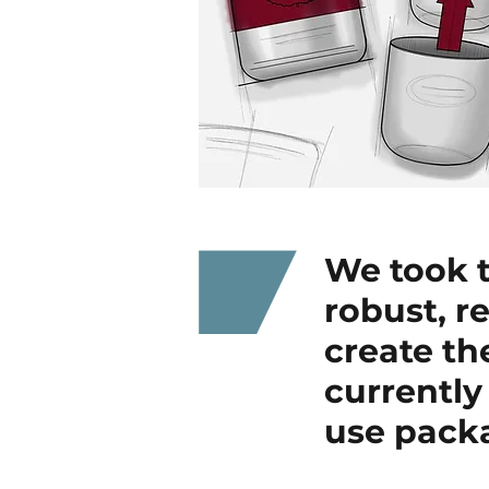
We took t
robust, r
create th
currently
use pack