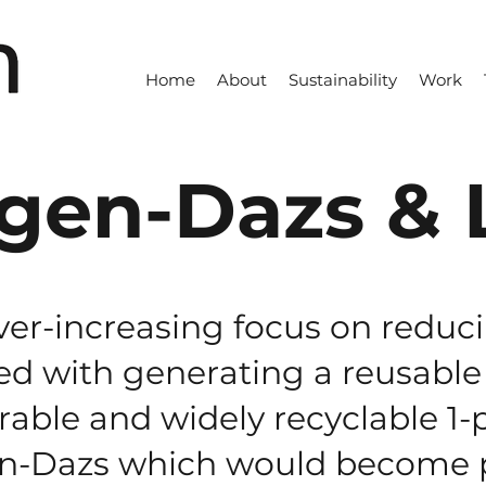
Home
About
Sustainability
Work
gen-Dazs & 
ver-increasing focus on reduc
d with generating a reusable 
rable and widely recyclable 1-
en-Dazs which would become p