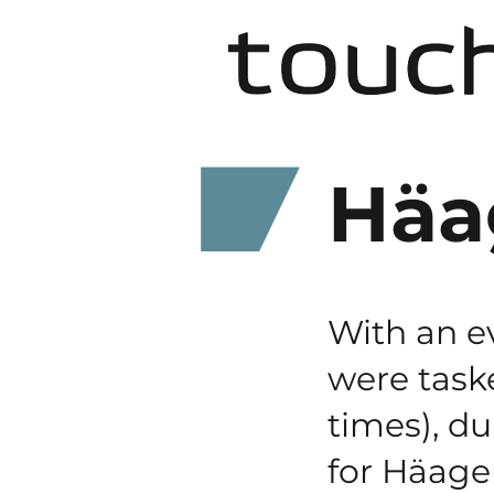
Häa
With an e
were taske
times), du
for Häag