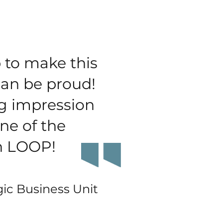
 to make this
can be proud!
g impression
ne of the
on LOOP!
gic Business Unit